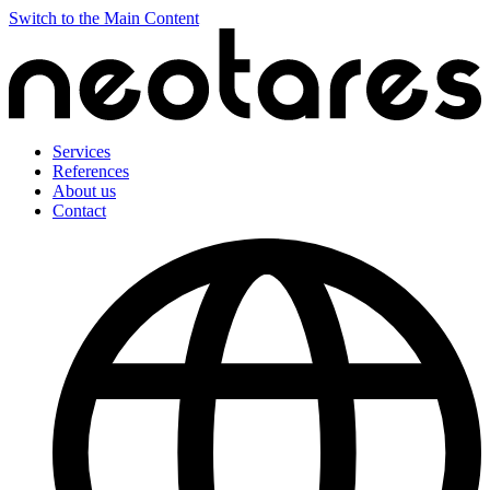
Switch to the Main Content
Services
References
About us
Contact