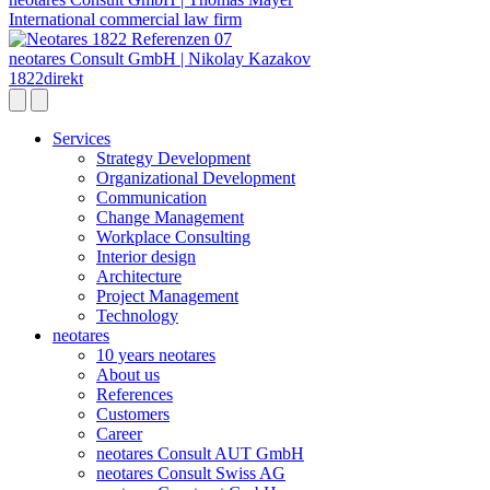
International commercial law firm
neotares Consult GmbH | Nikolay Kazakov
1822direkt
Services
Strategy Development
Organizational Development
Communication
Change Management
Workplace Consulting
Interior design
Architecture
Project Management
Technology
neotares
10 years neotares
About us
References
Customers
Career
neotares Consult AUT GmbH
neotares Consult Swiss AG