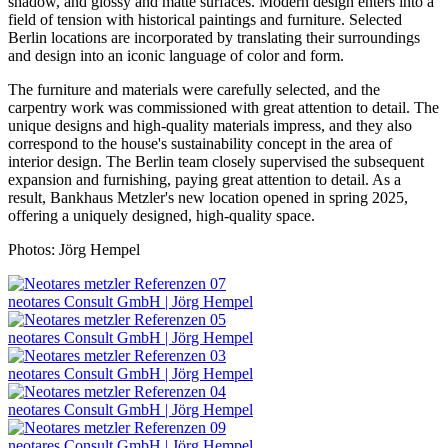
shadow, and glossy and matte surfaces. Modern design enters into a
field of tension with historical paintings and furniture. Selected
Berlin locations are incorporated by translating their surroundings
and design into an iconic language of color and form.
The furniture and materials were carefully selected, and the
carpentry work was commissioned with great attention to detail. The
unique designs and high-quality materials impress, and they also
correspond to the house's sustainability concept in the area of
interior design. The Berlin team closely supervised the subsequent
expansion and furnishing, paying great attention to detail. As a
result, Bankhaus Metzler's new location opened in spring 2025,
offering a uniquely designed, high-quality space.
Photos: Jörg Hempel
neotares Consult GmbH | Jörg Hempel
neotares Consult GmbH | Jörg Hempel
neotares Consult GmbH | Jörg Hempel
neotares Consult GmbH | Jörg Hempel
neotares Consult GmbH | Jörg Hempel