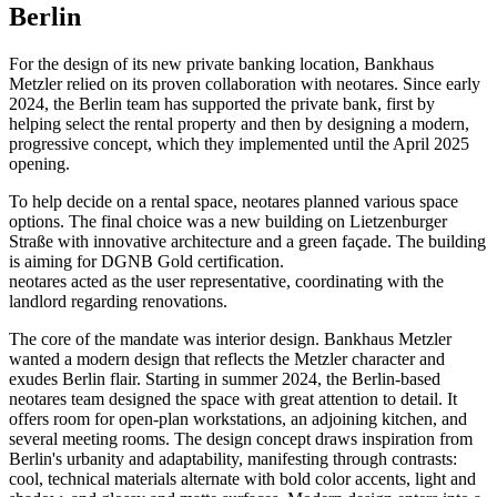
Berlin
For the design of its new private banking location, Bankhaus
Metzler relied on its proven collaboration with neotares. Since early
2024, the Berlin team has supported the private bank, first by
helping select the rental property and then by designing a modern,
progressive concept, which they implemented until the April 2025
opening.
To help decide on a rental space, neotares planned various space
options. The final choice was a new building on Lietzenburger
Straße with innovative architecture and a green façade. The building
is aiming for DGNB Gold certification.
neotares acted as the user representative, coordinating with the
landlord regarding renovations.
The core of the mandate was interior design. Bankhaus Metzler
wanted a modern design that reflects the Metzler character and
exudes Berlin flair. Starting in summer 2024, the Berlin-based
neotares team designed the space with great attention to detail. It
offers room for open-plan workstations, an adjoining kitchen, and
several meeting rooms. The design concept draws inspiration from
Berlin's urbanity and adaptability, manifesting through contrasts:
cool, technical materials alternate with bold color accents, light and