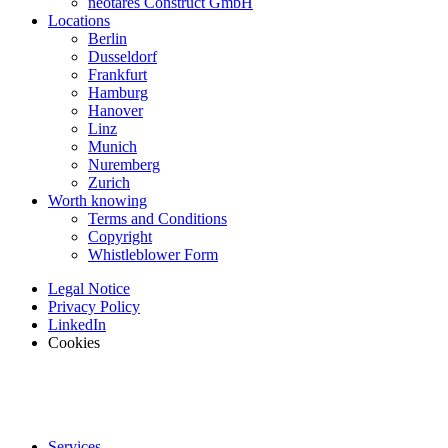
neotares Construct GmbH
Locations
Berlin
Dusseldorf
Frankfurt
Hamburg
Hanover
Linz
Munich
Nuremberg
Zurich
Worth knowing
Terms and Conditions
Copyright
Whistleblower Form
Legal Notice
Privacy Policy
LinkedIn
Cookies
Services