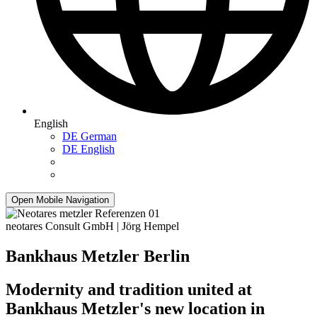
English
DE
German
DE
English
Open Mobile Navigation
neotares Consult GmbH | Jörg Hempel
Bankhaus Metzler Berlin
Modernity and tradition united at
Bankhaus Metzler's new location in