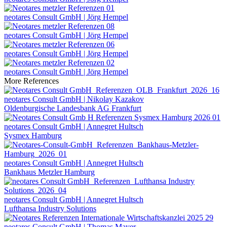
neotares Consult GmbH | Jörg Hempel
neotares Consult GmbH | Jörg Hempel
neotares Consult GmbH | Jörg Hempel
neotares Consult GmbH | Jörg Hempel
More References
neotares Consult GmbH | Nikolay Kazakov
Oldenburgische Landesbank AG Frankfurt
neotares Consult GmbH | Annegret Hultsch
Sysmex Hamburg
neotares Consult GmbH | Annegret Hultsch
Bankhaus Metzler Hamburg
neotares Consult GmbH | Annegret Hultsch
Lufthansa Industry Solutions
neotares Consult GmbH | Thomas Mayer