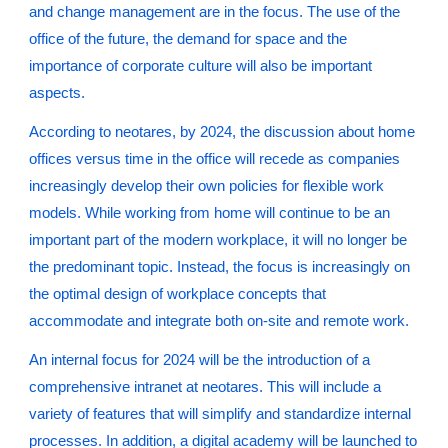
and change management are in the focus. The use of the
office of the future, the demand for space and the
importance of corporate culture will also be important
aspects.
According to neotares, by 2024, the discussion about home
offices versus time in the office will recede as companies
increasingly develop their own policies for flexible work
models. While working from home will continue to be an
important part of the modern workplace, it will no longer be
the predominant topic. Instead, the focus is increasingly on
the optimal design of workplace concepts that
accommodate and integrate both on-site and remote work.
An internal focus for 2024 will be the introduction of a
comprehensive intranet at neotares. This will include a
variety of features that will simplify and standardize internal
processes. In addition, a digital academy will be launched to