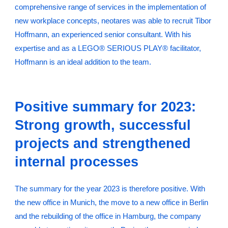
comprehensive range of services in the implementation of
new workplace concepts, neotares was able to recruit Tibor
Hoffmann, an experienced senior consultant. With his
expertise and as a LEGO® SERIOUS PLAY® facilitator,
Hoffmann is an ideal addition to the team.
Positive summary for 2023:
Strong growth, successful
projects and strengthened
internal processes
The summary for the year 2023 is therefore positive. With
the new office in Munich, the move to a new office in Berlin
and the rebuilding of the office in Hamburg, the company