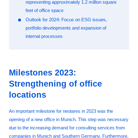
representing approximately 1.2 million square
feet of office space
Outlook for 2024: Focus on ESG issues,
portfolio developments and expansion of
internal processes
Milestones 2023:
Strengthening of office
locations
An important milestone for neotares in 2023 was the
opening of a new office in Munich. This step was necessary
due to the increasing demand for consulting services from
companies in Munich and Southern Germany. Furthermore,