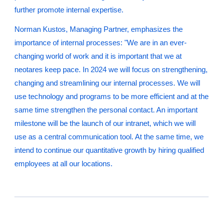
further promote internal expertise.
Norman Kustos, Managing Partner, emphasizes the
importance of internal processes: "We are in an ever-
changing world of work and it is important that we at
neotares keep pace. In 2024 we will focus on strengthening,
changing and streamlining our internal processes. We will
use technology and programs to be more efficient and at the
same time strengthen the personal contact. An important
milestone will be the launch of our intranet, which we will
use as a central communication tool. At the same time, we
intend to continue our quantitative growth by hiring qualified
employees at all our locations.