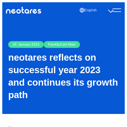
English
29. January 2024
Frankfurt am Main
neotares reflects on
successful year 2023
and continues its growth
path