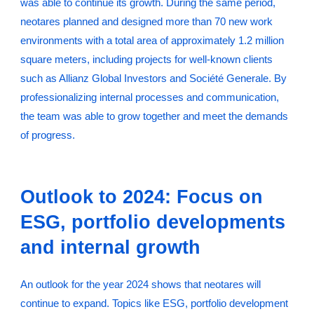
was able to continue its growth. During the same period,
neotares planned and designed more than 70 new work
environments with a total area of approximately 1.2 million
square meters, including projects for well-known clients
such as Allianz Global Investors and Société Generale. By
professionalizing internal processes and communication,
the team was able to grow together and meet the demands
of progress.
Outlook to 2024: Focus on
ESG, portfolio developments
and internal growth
An outlook for the year 2024 shows that neotares will
continue to expand. Topics like ESG, portfolio development