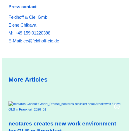
Press contact
Feldhoff & Cie. GmbH
Elene Chikava
M:
+49 159 01220398
E-Mail:
ec@feldhoff-cie.de
More Articles
neotares creates new work environment
ne
for OLB in Frankfurt
co