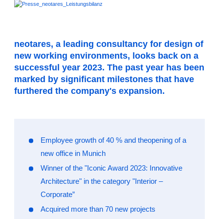
neotares, a leading consultancy for design of
new working environments, looks back on a
successful year 2023. The past year has been
marked by significant milestones that have
furthered the company's expansion.
Employee growth of 40 % and theopening of a
new office in Munich
Winner of the "Iconic Award 2023: Innovative
Architecture" in the category "Interior –
Corporate”
Acquired more than 70 new projects