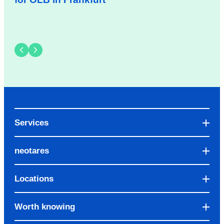
Services
neotares
Locations
Worth knowing