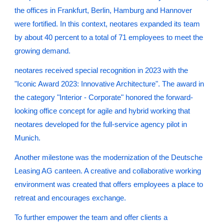
the offices in Frankfurt, Berlin, Hamburg and Hannover
were fortified. In this context, neotares expanded its team
by about 40 percent to a total of 71 employees to meet the
growing demand.
neotares received special recognition in 2023 with the
"Iconic Award 2023: Innovative Architecture". The award in
the category "Interior - Corporate" honored the forward-
looking office concept for agile and hybrid working that
neotares developed for the full-service agency pilot in
Munich.
Another milestone was the modernization of the Deutsche
Leasing AG canteen. A creative and collaborative working
environment was created that offers employees a place to
retreat and encourages exchange.
To further empower the team and offer clients a