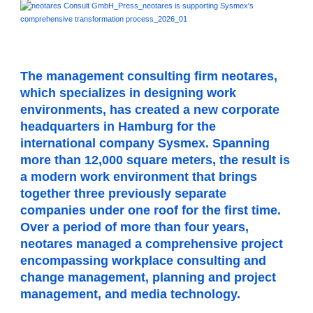
The management consulting firm neotares,
which specializes in designing work
environments, has created a new corporate
headquarters in Hamburg for the
international company Sysmex. Spanning
more than 12,000 square meters, the result is
a modern work environment that brings
together three previously separate
companies under one roof for the first time.
Over a period of more than four years,
neotares managed a comprehensive project
encompassing workplace consulting and
change management, planning and project
management, and media technology.