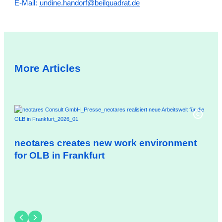
E-Mail:
undine.handorf@beilquadrat.de
More Articles
neotares creates new work environment
neo
for OLB in Frankfurt
Gm
ex