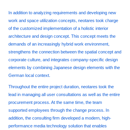
In addition to analyzing requirements and developing new
work and space utilization concepts, neotares took charge
of the customized implementation of a holistic interior
architecture and design concept. This concept meets the
demands of an increasingly hybrid work environment,
strengthens the connection between the spatial concept and
corporate culture, and integrates company-specific design
elements by combining Japanese design elements with the
German local context.
Throughout the entire project duration, neotares took the
lead in managing all user consultations as well as the entire
procurement process. At the same time, the team
supported employees through the change process. In
addition, the consulting firm developed a modern, high-
performance media technology solution that enables