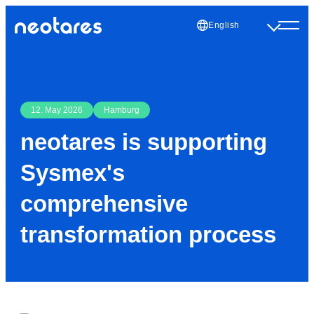
English
12. May 2026
Hamburg
neotares is supporting
Sysmex's
comprehensive
transformation process