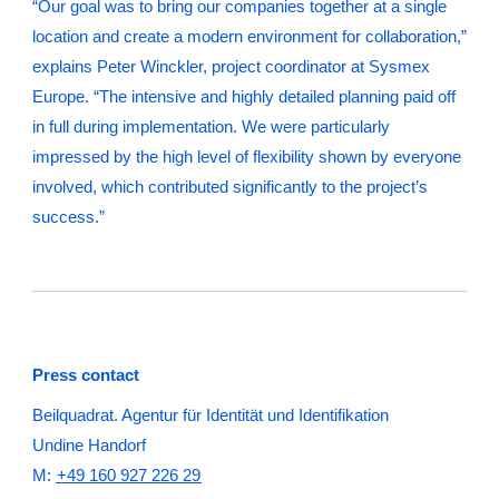
“Our goal was to bring our companies together at a single
location and create a modern environment for collaboration,”
explains Peter Winckler, project coordinator at Sysmex
Europe. “The intensive and highly detailed planning paid off
in full during implementation. We were particularly
impressed by the high level of flexibility shown by everyone
involved, which contributed significantly to the project’s
success.”
Press contact
Beilquadrat. Agentur für Identität und Identifikation
Undine Handorf
M:
+49 160 927 226 29