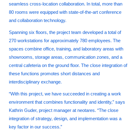
seamless cross-location collaboration. In total, more than
80 rooms were equipped with state-of-the-art conference
and collaboration technology.
Spanning six floors, the project team developed a total of
270 workstations for approximately 780 employees. The
spaces combine office, training, and laboratory areas with
showrooms, storage areas, communication zones, and a
central cafeteria on the ground floor. The close integration of
these functions promotes short distances and
interdisciplinary exchange.
“With this project, we have succeeded in creating a work
environment that combines functionality and identity,” says
Kathrin Guder, project manager at neotares. “The close
integration of strategy, design, and implementation was a
key factor in our success.”